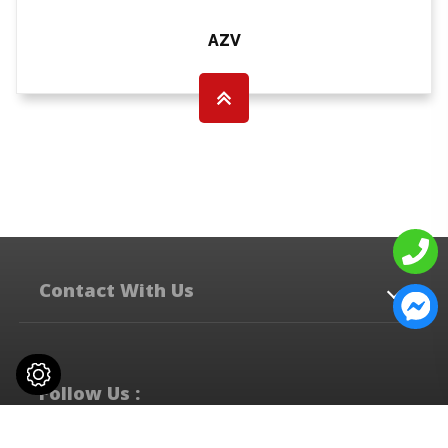
AZV
Contact With Us
No. 537-8, Zhongshan Rd.,
Qingshui Dist,
Taichung City
436
Taiwan
Follow Us :
+886-4-2622-2303