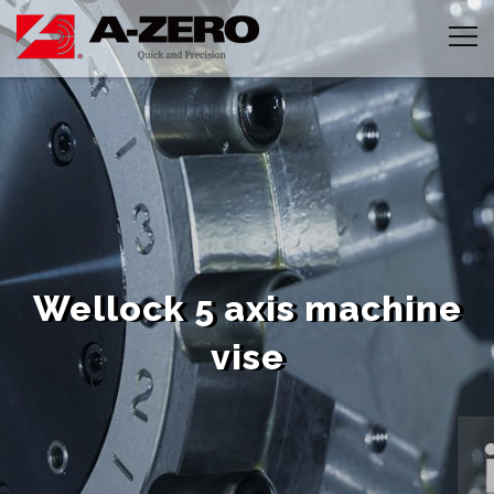
Cookies management panel
Wellock 5 axis machine
vise