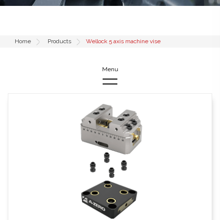
Home
Products
Wellock 5 axis machine vise
Products
52mm Low Profile Adapters
96mm Low Profile Adapters
Pull studs & Accessories
Wellock 5 axis machine vise