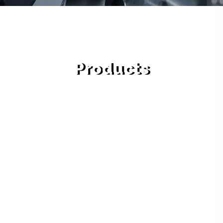
Products