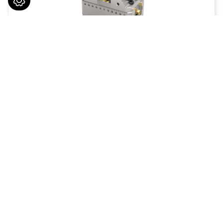
Wellock 5 axis machine vise